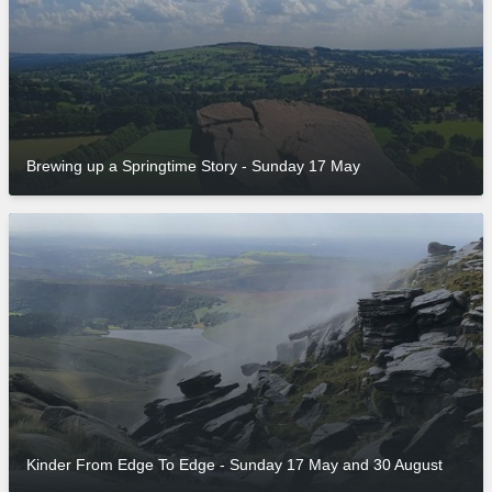
Brewing up a Springtime Story - Sunday 17 May
Kinder From Edge To Edge - Sunday 17 May and 30 August