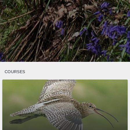
COURSES