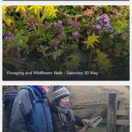
Foraging and Wildflower Walk - Saturday 30 May