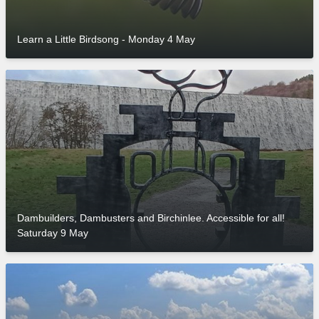
Learn a Little Birdsong - Monday 4 May
Dambuilders, Dambusters and Birchinlee. Accessible for all!
Saturday 9 May