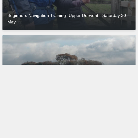
Beginners Navigation Training- Upper Derwent - Saturday 30
May
Minninglow: 6000 Years of History, Stunning Scenery and an
Ethel! - Sunday 31 May