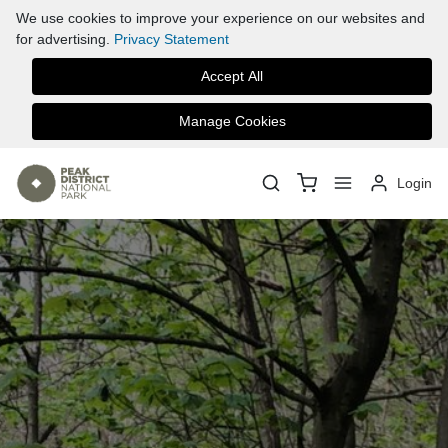
We use cookies to improve your experience on our websites and
for advertising.
Privacy Statement
Accept All
Manage Cookies
Login