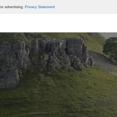
or advertising.
Privacy Statement