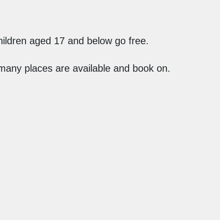
ildren aged 17 and below go free.
 many places are available and book on.
What's On
Terms
Contact
Privacy