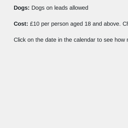
Dogs:
Dogs on leads allowed
Cost:
£10 per person aged 18 and above. Ch
Click on the date in the calendar to see how
Find Us
Aldern House
Baslow Road
Bakewell
Derbyshire
DE45 1AE
customer.service@peakdistrict.gov.uk
01629 816200