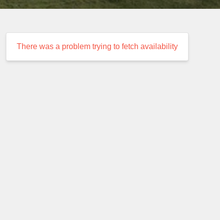
There was a problem trying to fetch availability