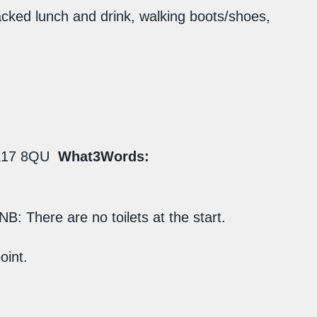
cked lunch and drink, walking boots/shoes,
17 8QU
What3Words:
NB: There are no toilets at the start.
oint.