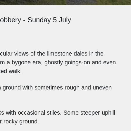
obbery - Sunday 5 July
ular views of the limestone dales in the
om a bygone era, ghostly goings-on and even
ced walk.
n ground with sometimes rough and uneven
s with occasional stiles. Some steeper uphill
or rocky ground.