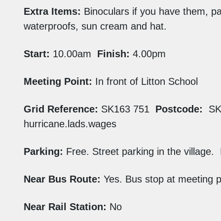
Extra Items:
Binoculars if you have them, pa
waterproofs, sun cream and hat.
Start:
10.00am
Finish:
4.00pm
Meeting Point:
In front of Litton School
Grid Reference:
SK163 751
Postcode:
SK
hurricane.lads.wages
Parking:
Free. Street parking in the village. 
Near Bus Route:
Yes. Bus stop at meeting p
Near Rail Station:
No