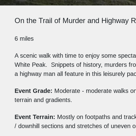
On the Trail of Murder and Highway R
6 miles
A scenic walk with time to enjoy some spectac
White Peak. Snippets of history, murders fr
a highway man all feature in this leisurely pa
Event Grade:
Moderate - moderate walks o
terrain and gradients.
Event Terrain:
Mostly on footpaths and track
/ downhill sections and stretches of uneven 