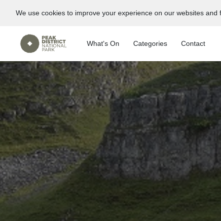
We use cookies to improve your experience on our websites and f
What's On
Categories
Contact