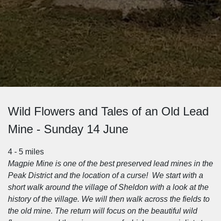
Wild Flowers and Tales of an Old Lead
Mine - Sunday 14 June
4 - 5 miles
Magpie Mine is one of the best preserved lead mines in the
Peak District and the location of a curse! We start with a
short walk around the village of Sheldon with a look at the
history of the village. We will then walk across the fields to
the old mine.
The return will focus on the beautiful wild