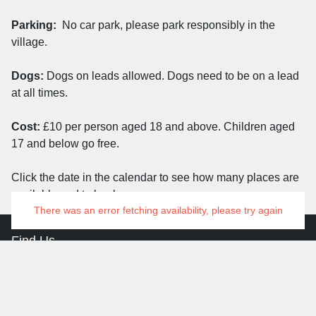
Parking:
No car park, please park responsibly in the
village.
Dogs:
Dogs on leads allowed. Dogs need to be on a lead
at all times.
Cost:
£10 per person aged 18 and above. Children aged
17 and below go free.
Click the date in the calendar to see how many places are
available and to book on.
There was an error fetching availability, please try again
Find Us
Aldern House
Baslow Road
Bakewell
Derbyshire