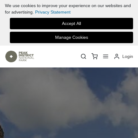
We use cookies to improve your experience on our websites and
for advertising.
Privacy Statement
Accept All
Manage Cookies
Login