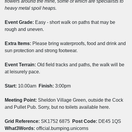
flowers around the mine, some of which are specialists to
heavy metal spoil heaps.
Event Grade:
Easy - short walk on paths that may be
rough and uneven.
Extra Items:
Please bring waterproofs, food and drink and
sun protection and strong footwear.
Event Terrain:
Old field tracks and paths, the walk will be
at leisurely pace.
Start:
10.00am
Finish:
3:00pm
Meeting Point:
Sheldon Village Green, outside the Cock
and Pullet Pub. Sorry, but no toilets available here.
Grid Reference:
SK1752 6875
Post Code:
DE45 1QS
What3Words:
official.bumping.unicorns