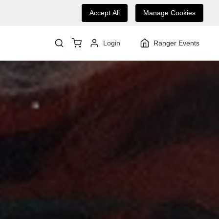
Accept All
Manage Cookies
Login
Ranger Events