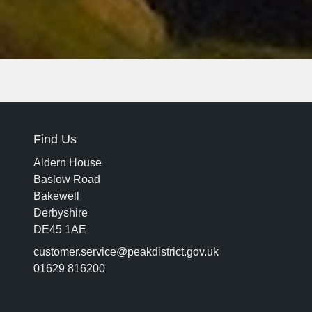
Find Us
Aldern House
Baslow Road
Bakewell
Derbyshire
DE45 1AE
customer.service@peakdistrict.gov.uk
01629 816200