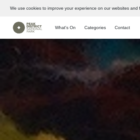
We use cookies to improve your experience on our websites and f
What's On
Categories
Contact