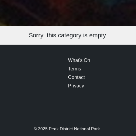
Sorry, this category is empty.
What's On
Terms
Contact
Privacy
© 2025 Peak District National Park