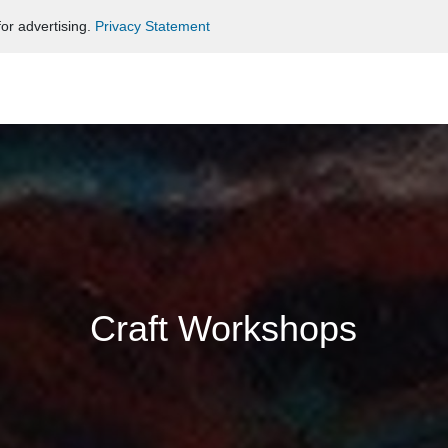
or advertising.
Privacy Statement
Craft Workshops